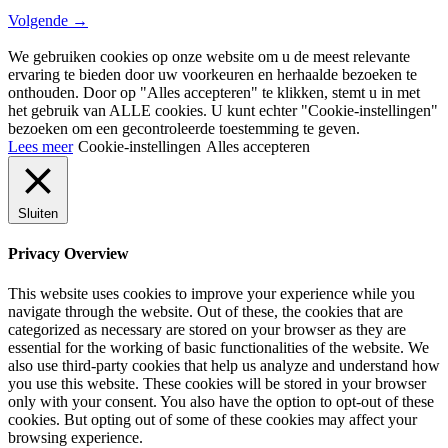
Volgende
→
We gebruiken cookies op onze website om u de meest relevante
ervaring te bieden door uw voorkeuren en herhaalde bezoeken te
onthouden. Door op "Alles accepteren" te klikken, stemt u in met
het gebruik van ALLE cookies. U kunt echter "Cookie-instellingen"
bezoeken om een ​​gecontroleerde toestemming te geven.
Lees meer
Cookie-instellingen
Alles accepteren
Sluiten
Privacy Overview
This website uses cookies to improve your experience while you
navigate through the website. Out of these, the cookies that are
categorized as necessary are stored on your browser as they are
essential for the working of basic functionalities of the website. We
also use third-party cookies that help us analyze and understand how
you use this website. These cookies will be stored in your browser
only with your consent. You also have the option to opt-out of these
cookies. But opting out of some of these cookies may affect your
browsing experience.