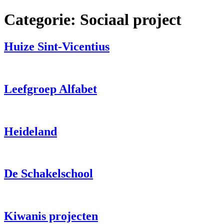
Spring
Categorie:
Sociaal project
naar
de
inhoud
Huize Sint-Vicentius
Leefgroep Alfabet
Heideland
De Schakelschool
Kiwanis projecten