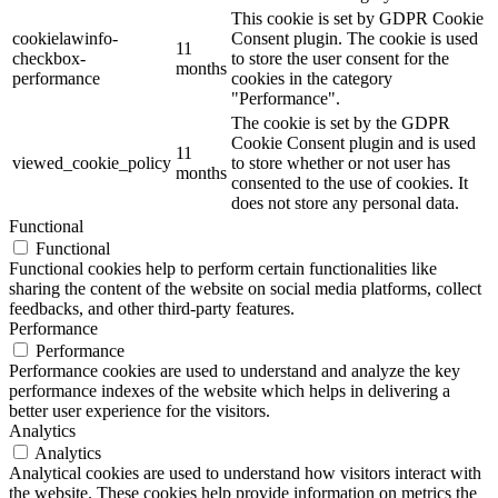
This cookie is set by GDPR Cookie
cookielawinfo-
Consent plugin. The cookie is used
11
checkbox-
to store the user consent for the
months
performance
cookies in the category
"Performance".
The cookie is set by the GDPR
Cookie Consent plugin and is used
11
viewed_cookie_policy
to store whether or not user has
months
consented to the use of cookies. It
does not store any personal data.
Functional
Functional
Functional cookies help to perform certain functionalities like
sharing the content of the website on social media platforms, collect
feedbacks, and other third-party features.
Performance
Performance
Performance cookies are used to understand and analyze the key
performance indexes of the website which helps in delivering a
better user experience for the visitors.
Analytics
Analytics
Analytical cookies are used to understand how visitors interact with
the website. These cookies help provide information on metrics the