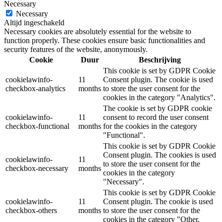
Necessary
Necessary
Altijd ingeschakeld
Necessary cookies are absolutely essential for the website to
function properly. These cookies ensure basic functionalities and
security features of the website, anonymously.
Cookie
Duur
Beschrijving
This cookie is set by GDPR Cookie
cookielawinfo-
11
Consent plugin. The cookie is used
checkbox-analytics
months
to store the user consent for the
cookies in the category "Analytics".
The cookie is set by GDPR cookie
cookielawinfo-
11
consent to record the user consent
checkbox-functional
months
for the cookies in the category
"Functional".
This cookie is set by GDPR Cookie
Consent plugin. The cookies is used
cookielawinfo-
11
to store the user consent for the
checkbox-necessary
months
cookies in the category
"Necessary".
This cookie is set by GDPR Cookie
cookielawinfo-
11
Consent plugin. The cookie is used
checkbox-others
months
to store the user consent for the
cookies in the category "Other.