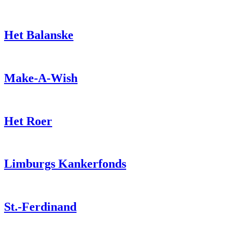
Het Balanske
Make-A-Wish
Het Roer
Limburgs Kankerfonds
St.-Ferdinand